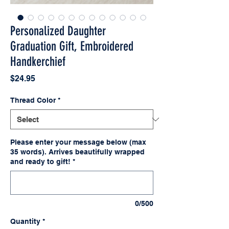
Personalized Daughter
Graduation Gift, Embroidered
Handkerchief
Price
$24.95
Thread Color
*
Please enter your message below (max
35 words). Arrives beautifully wrapped
and ready to gift!
*
0/500
Quantity
*