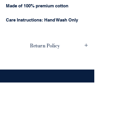
Made of 100% premium cotton
Care Instructions: Hand Wash Only
Return Policy
Please review your order carefully. This
is a personalized, embroidered item, and
production begins soon after your
purchase. Due to the custom nature of
these products, we cannot accept
cancellations, returns, or offer refunds
HOURS:
once production has started.
Monday-Friday: 9AM-
We urge you to double-check all
personalization details before
5PM
submitting your order. We meticulously
inspect every item for quality and
Saturday-Sunday:
accuracy. However, if we've made an