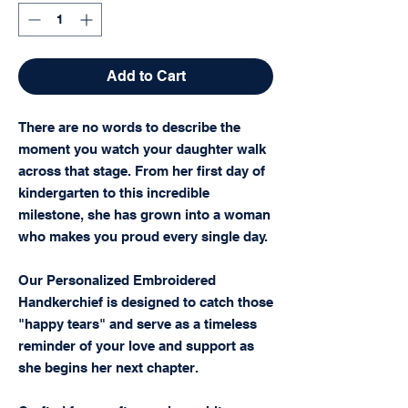
Add to Cart
There are no words to describe the
moment you watch your daughter walk
across that stage. From her first day of
kindergarten to this incredible
milestone, she has grown into a woman
who makes you proud every single day.
Our Personalized Embroidered
Handkerchief is designed to catch those
"happy tears" and serve as a timeless
reminder of your love and support as
she begins her next chapter.