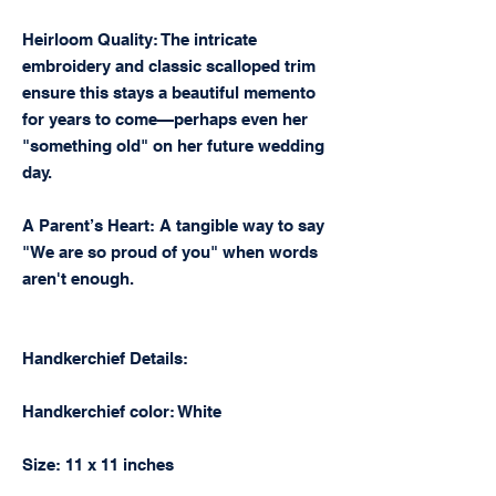
Heirloom Quality: The intricate
embroidery and classic scalloped trim
ensure this stays a beautiful memento
for years to come—perhaps even her
"something old" on her future wedding
day.
A Parent’s Heart: A tangible way to say
"We are so proud of you" when words
aren't enough.
Handkerchief Details:
Handkerchief color: White
Size: 11 x 11 inches