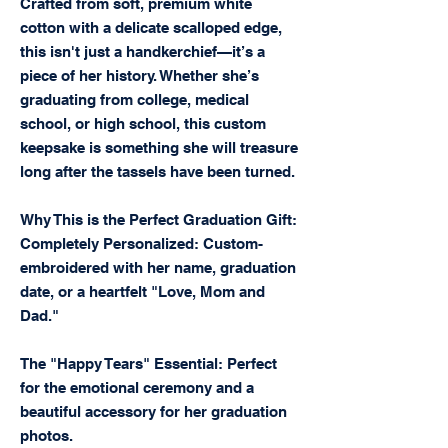
Crafted from soft, premium white
cotton with a delicate scalloped edge,
this isn't just a handkerchief—it’s a
piece of her history. Whether she’s
graduating from college, medical
school, or high school, this custom
keepsake is something she will treasure
long after the tassels have been turned.
Why This is the Perfect Graduation Gift:
Completely Personalized: Custom-
embroidered with her name, graduation
date, or a heartfelt "Love, Mom and
Dad."
The "Happy Tears" Essential: Perfect
for the emotional ceremony and a
beautiful accessory for her graduation
photos.