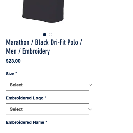
Marathon / Black Dri-Fit Polo /
Men / Embroidery
Price
$23.00
Size
*
Embroidered Logo
*
Embroidered Name
*