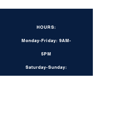
HOURS:
Monday-Friday: 9AM-
5PM
Saturday-Sunday:
Closed
Online: 24/7
COMPANY INFO