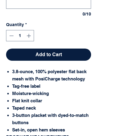
0/10
Quantity
*
Add to Cart
3.8-ounce, 100% polyester flat back
mesh with PosiCharge technology
Tag-free label
Moisture-wicking
Flat knit collar
Taped neck
3-button placket with dyed-to-match
buttons
Set-in, open hem sleeves