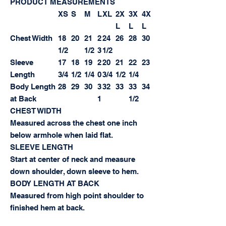
PRODUCT MEASUREMENTS
XS
S
M
L
XL
2X
3X
4X
L
L
L
Chest Width
18
20
21
2
24
26
28
30
1/2
1/2
3
1/2
Sleeve
17
18
19
2
20
21
22
23
Length
3/4
1/2
1/4
0
3/4
1/2
1/4
Body Length
28
29
30
3
32
33
33
34
at Back
1
1/2
CHEST WIDTH
Measured across the chest one inch
below armhole when laid flat.
SLEEVE LENGTH
Start at center of neck and measure
down shoulder, down sleeve to hem.
BODY LENGTH AT BACK
Measured from high point shoulder to
finished hem at back.