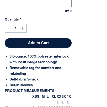
0/10
Quantity
*
Add to Cart
3.8-ounce, 100% polyester interlock
with PosiCharge technology
Removable tag for comfort and
relabeling
Self-fabric V-neck
Set-in sleeves
PRODUCT MEASUREMENTS
XS
S
M
L
XL
XX
3X
4X
L
L
L