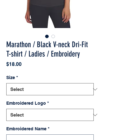
Marathon / Black V-neck Dri-Fit
T-shirt / Ladies / Embroidery
Price
$18.00
Size
*
Embroidered Logo
*
Embroidered Name
*