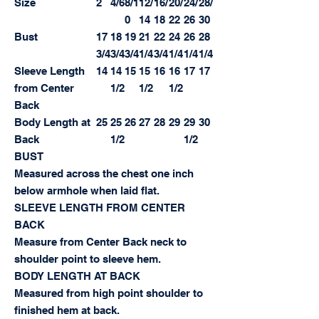
Size
2
4/6
8/1
12/
16/
20/
24/
28/
0
14
18
22
26
30
Bust
17
18
19
21
22
24
26
28
3/4
3/4
3/4
1/4
3/4
1/4
1/4
1/4
Sleeve Length
14
14
15
15
16
16
17
17
from Center
1/2
1/2
1/2
Back
Body Length at
25
25
26
27
28
29
29
30
Back
1/2
1/2
BUST
Measured across the chest one inch
below armhole when laid flat.
SLEEVE LENGTH FROM CENTER
BACK
Measure from Center Back neck to
shoulder point to sleeve hem.
BODY LENGTH AT BACK
Measured from high point shoulder to
finished hem at back.