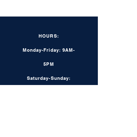
HOURS:
Monday-Friday: 9AM-
5PM
Saturday-Sunday:
Closed
Online: 24/7